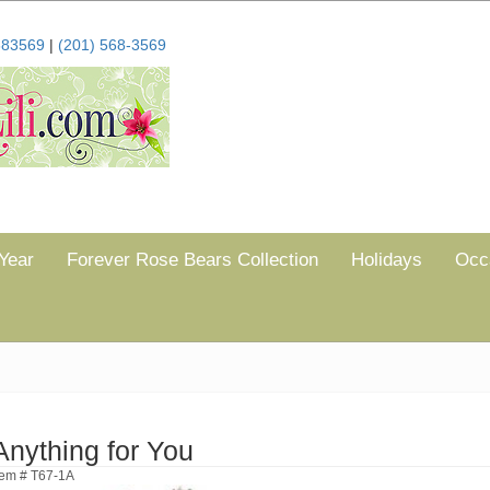
683569
|
(201) 568-3569
Year
Forever Rose Bears Collection
Holidays
Occ
Anything for You
tem # T67-1A