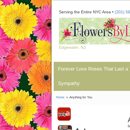
Serving the Entire NYC Area •
(201) 5
Edgewater, NJ
Forever Love Roses That Last a 
Sympathy
Home
Anything for You
I