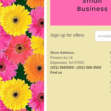
Sign up for offers
Store Address
Flowers by Lili
Edgewater, NJ 07020
(201) 5683569
|
(201) 568-3569
Find us