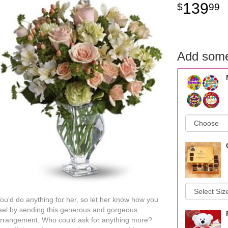
139
99
Add some
ou'd do anything for her, so let her know how you
eel by sending this generous and gorgeous
rrangement. Who could ask for anything more?