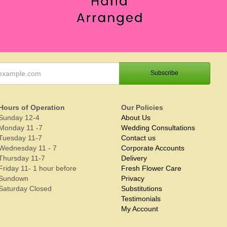
Hours of Operation
Our Policies
Sunday 12-4
About Us
Monday 11 -7
Wedding Consultations
Tuesday 11-7
Contact us
Wednesday 11 - 7
Corporate Accounts
Thursday 11-7
Delivery
Friday 11- 1 hour before
Fresh Flower Care
Sundown
Privacy
Saturday Closed
Substitutions
Testimonials
My Account