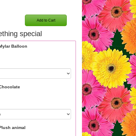
Add to Cart
thing special
Mylar Balloon
Chocolate
Plush animal