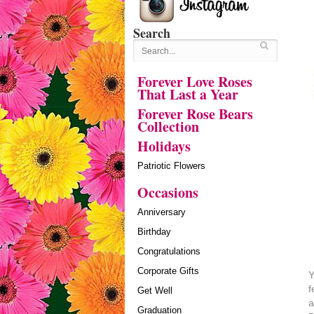
Search
Forever Love Roses
That Last a Year
Forever Rose Bears
Collection
Holidays
Patriotic Flowers
Occasions
Anniversary
Birthday
Congratulations
Corporate Gifts
Y
f
Get Well
a
Graduation