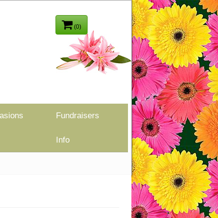
(0)
asions
Fundraisers
Info