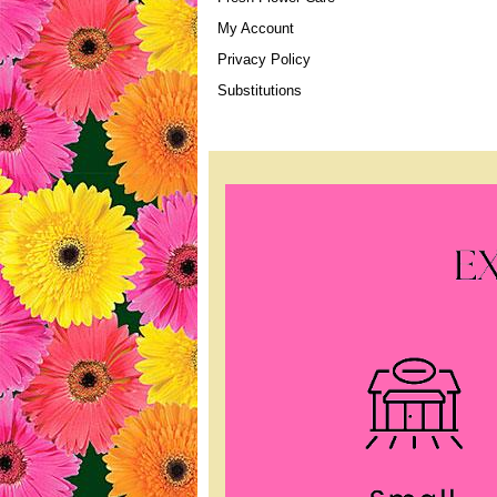
My Account
Privacy Policy
Substitutions