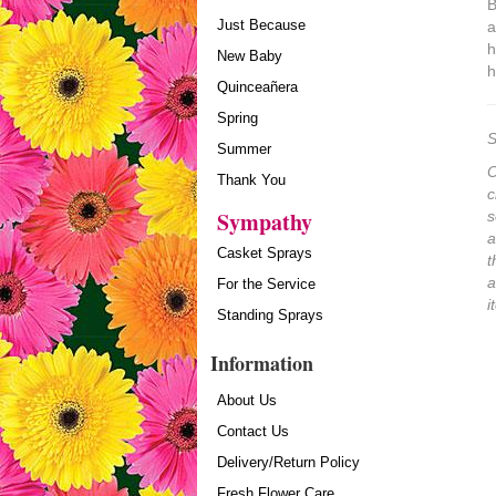
B
Just Because
a
h
New Baby
h
Quinceañera
Spring
S
Summer
O
Thank You
c
Sympathy
s
a
Casket Sprays
t
a
For the Service
i
Standing Sprays
Information
About Us
Contact Us
Delivery/Return Policy
Fresh Flower Care