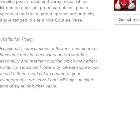
eautiful peach roses and spray roses, white
lstroemeria, brilliant green carnations, peach
ypericum and fresh garden greens are perfectly
and-arranged in a feminine Couture Vase.
ubstitution Policy
ccasionally, substitutions of flowers, containers or
hocolates may be necessary due to weather,
easonality and market condition which may affect
vailability. However, Flowers by Lili will ensure that
he style, theme and color scheme of your
rrangement is preserved and will only substitute
tems of equal or higher value.