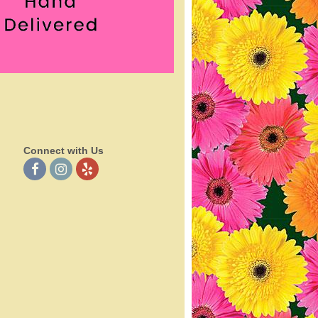
Connect with Us