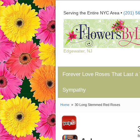
Serving the Entire NYC Area •
(201) 5
Edgewater, NJ
Forever Love Roses That Last a 
Sympathy
Home
30 Long Stemmed Red Roses
I