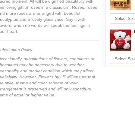
acred moment. All will be dignified beautifully with
his loving gift of roses in a classic urn. Roses, roses
nd more roses are arranged with beautiful
ucalyptus and a lovely glass vase. Say it with
lowers, when no words will speak the feelings in
our heart.
ubstitution Policy
ccasionally, substitutions of flowers, containers or
hocolates may be necessary due to weather,
easonality and market condition which may affect
vailability. However, Flowers by Lili will ensure that
he style, theme and color scheme of your
rrangement is preserved and will only substitute
tems of equal or higher value.