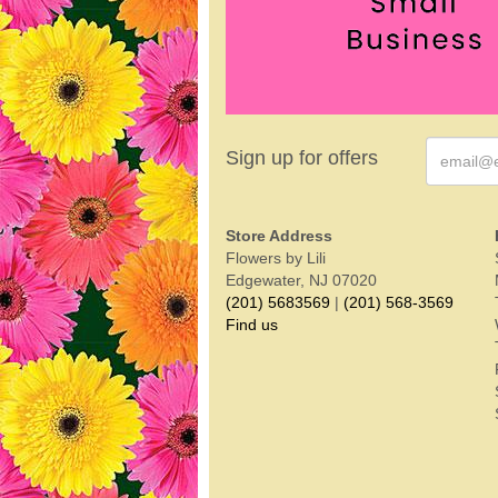
Sign up for offers
Store Address
Flowers by Lili
Edgewater, NJ 07020
(201) 5683569
|
(201) 568-3569
Find us