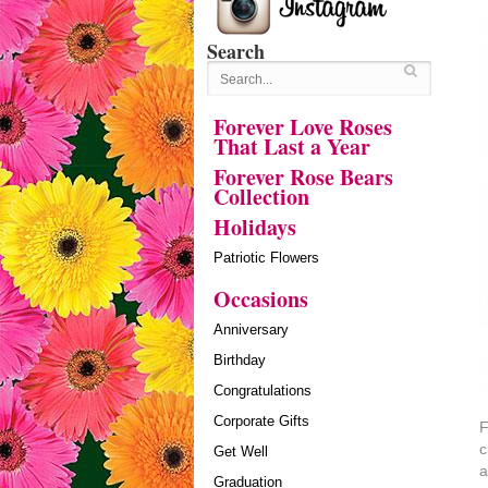
Search
Forever Love Roses
That Last a Year
Forever Rose Bears
Collection
Holidays
Patriotic Flowers
Occasions
Anniversary
Birthday
Congratulations
Corporate Gifts
F
c
Get Well
a
Graduation