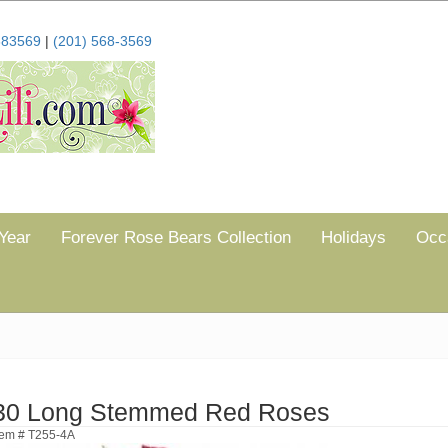
683569
|
(201) 568-3569
Year
Forever Rose Bears Collection
Holidays
Occ
30 Long Stemmed Red Roses
tem # T255-4A