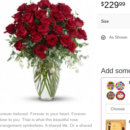
229
99
Size
As Shown
Add some
orever beloved. Forever in your heart. Forever
lose to you. That is what this beautiful rose
rrangement symbolizes. A shared life. Or a shared