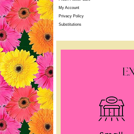
My Account
Privacy Policy
Substitutions