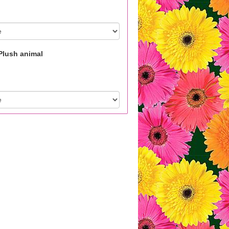
Plush animal