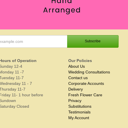
Hours of Operation
Our Policies
Sunday 12-4
About Us
Monday 11 -7
Wedding Consultations
Tuesday 11-7
Contact us
Wednesday 11 - 7
Corporate Accounts
Thursday 11-7
Delivery
Friday 11- 1 hour before
Fresh Flower Care
Sundown
Privacy
Saturday Closed
Substitutions
Testimonials
My Account