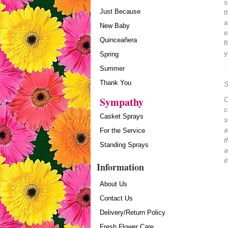
s
Just Because
t
a
New Baby
e
Quinceañera
f
y
Spring
Summer
Thank You
S
Sympathy
O
c
Casket Sprays
s
a
For the Service
t
Standing Sprays
a
i
Information
About Us
Contact Us
Delivery/Return Policy
Fresh Flower Care