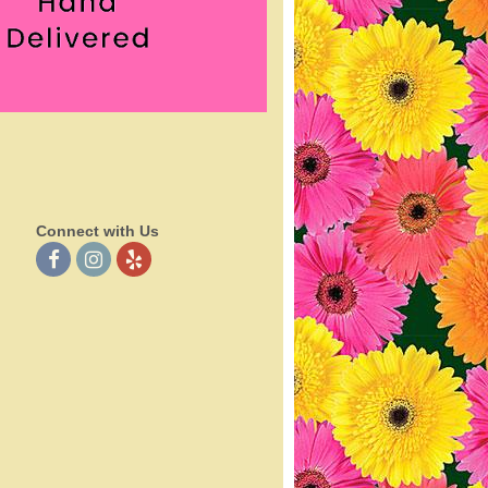
Connect with Us