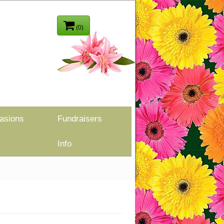
(0)
asions
Fundraisers
Info