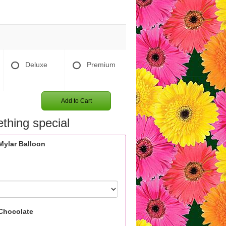
Deluxe
Premium
Add to Cart
thing special
Mylar Balloon
Chocolate